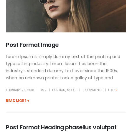
Post Format Image
Lorem Ipsum is simply dummy text of the printing and
typesetting industry. Lorem Ipsum has been the
industry's standard dummy text ever since the 1500s,
when an unknown printer took a galley of type and
FEBRUARY 26, 2018
DM2
FASHION
,
MODEL
0 COMMENTS
LIKE:
0
READ MORE +
Post Format Heading phasellus volutpat