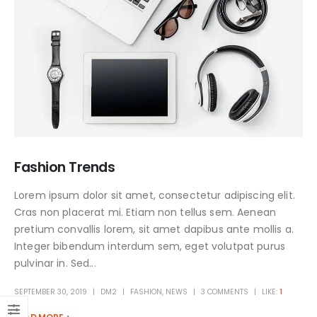
Fashion Trends
Lorem ipsum dolor sit amet, consectetur adipiscing elit.
Cras non placerat mi. Etiam non tellus sem. Aenean
pretium convallis lorem, sit amet dapibus ante mollis a.
Integer bibendum interdum sem, eget volutpat purus
pulvinar in. Sed...
SEPTEMBER 30, 2019
DM2
FASHION
,
NEWS
3 COMMENTS
LIKE:
1