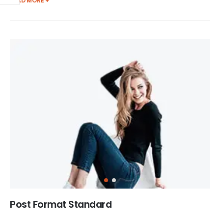
READ MORE +
Post Format Standard