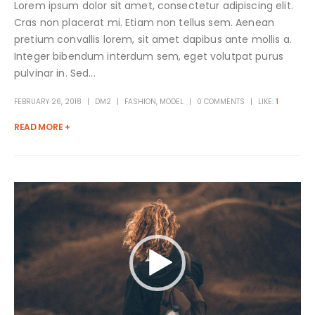
Lorem ipsum dolor sit amet, consectetur adipiscing elit.
Cras non placerat mi. Etiam non tellus sem. Aenean
pretium convallis lorem, sit amet dapibus ante mollis a.
Integer bibendum interdum sem, eget volutpat purus
pulvinar in. Sed...
FEBRUARY 26, 2018
DM2
FASHION
,
MODEL
0 COMMENTS
LIKE:
1
READ MORE +
Video
Player