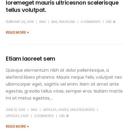
loremeget mauris ultricesnon scelerisque
tellus volutpat.
FEBRUARY 26, 2018
DM2
BAG
,
TRAVELING
0 COMMENTS
LIKE:
0
READ MORE +
Etiam laoreet sem
Quisque elementum nibh at dolor pellentesque, a
eleifend libero pharetra. Mauris neque felis, volutpat nec
ullamcorper eget, sagittis vel enim. Nam sit amet ante
egestas, gravida tellus vitae, semper eros. Nullam mattis
mi at metus egestas,...
JUNE 13, 2016
DM2
ARTICLES
,
ASIDES
,
UNCATEGORIZED
ARTICLES
,
CHAT
3 COMMENTS
LIKE:
0
READ MORE +