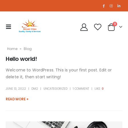
0
Home
»
Blog
Hello world!
Welcome to WordPress. This is your first post. Edit or
delete it, then start writing!
JUNE 13, 2022
DM2
UNCATEGORIZED
1 COMMENT
LIKE:
0
READ MORE +