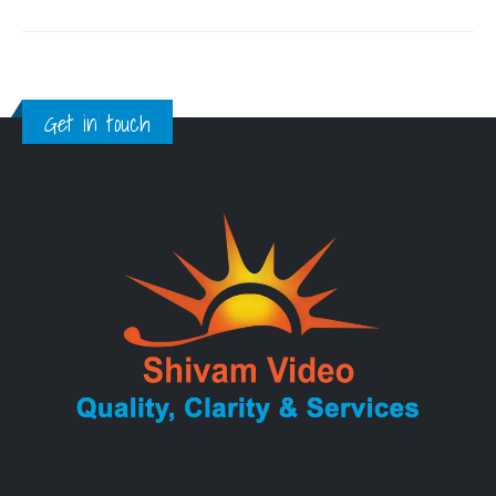
Get in touch