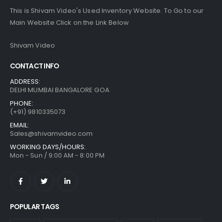
This is Shivam Video's Used Inventory Website. To Go to our
Main Website Click on the Link Below
Shivam Video
CONTACT INFO
ADDRESS:
DELHI MUMBAI BANGALORE GOA
PHONE:
(+91) 9810335073
EMAIL:
Sales@shivamvideo.com
WORKING DAYS/HOURS:
Mon - Sun / 9:00 AM - 8:00 PM
POPULAR TAGS