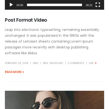
00:00
00:21
Post Format Video
Leap into electronic typesetting, remaining essentially
unchanged. It was popularised in the 1960s with the
release of Letraset sheets containing Lorem Ipsum
passages more recently with desktop publishing
software like Aldus.
FEBRUARY 26, 2018
DM2
BAG
,
TRAVELING
0 COMMENTS
LIKE:
0
READ MORE +