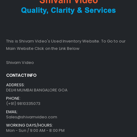
This is Shivam Video's Used Inventory Website. To Go to our
Main Website Click on the Link Below
Shivam Video
CONTACT INFO
ADDRESS:
DELHI MUMBAI BANGALORE GOA
PHONE:
(+91) 9810335073
EMAIL:
Sales@shivamvideo.com
WORKING DAYS/HOURS:
Mon - Sun / 9:00 AM - 8:00 PM