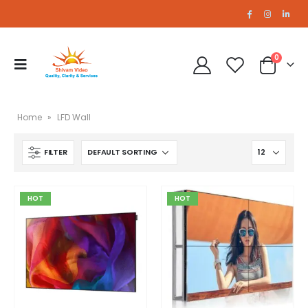
0
Home
»
LFD Wall
FILTER
46 Inch 5.5mm Bezel
46 Inch 5.5mm Bezel
0
out of 5
0
out of 5
HOT
HOT
Seamless LFD 55 inch 5.5mm Bezel
Seamless LFD 55 inch 5.5mm Bezel
0
out of 5
0
out of 5
A2 PRO LED Wall
A2 PRO LED Wall