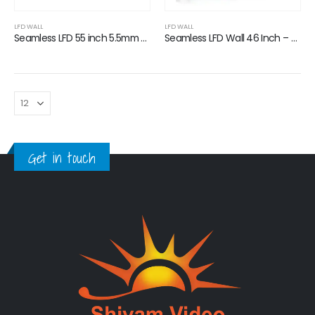
0
out of 5
0
out of 5
LFD WALL
LFD WALL
Seamless LFD 55 inch 5.5mm Bezel
Seamless LFD Wall 46 Inch – 3.5mm Bezel
Get in touch