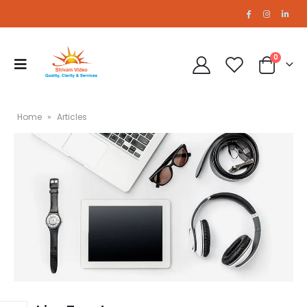
0
Home
»
Articles