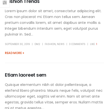
Fashion Trends
Lorem ipsum dolor sit amet, consectetur adipiscing elit.
Cras non placerat mi. Etiam non tellus sem. Aenean
pretium convallis lorem, sit amet dapibus ante mollis a.
Integer bibendum interdum sem, eget volutpat purus
pulvinar in. Sed...
SEPTEMBER 30, 2019
DM2
FASHION
,
NEWS
3 COMMENTS
LIKE:
1
READ MORE +
Etiam laoreet sem
Quisque elementum nibh at dolor pellentesque, a
eleifend libero pharetra. Mauris neque felis, volutpat nec
ullamcorper eget, sagittis vel enim. Nam sit amet ante
egestas, gravida tellus vitae, semper eros. Nullam mattis
mi at metus egestas,...