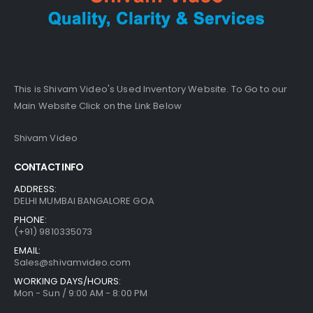
This is Shivam Video's Used Inventory Website. To Go to our
Main Website Click on the Link Below
Shivam Video
CONTACT INFO
ADDRESS:
DELHI MUMBAI BANGALORE GOA
PHONE:
(+91) 9810335073
EMAIL:
Sales@shivamvideo.com
WORKING DAYS/HOURS:
Mon - Sun / 9:00 AM - 8:00 PM