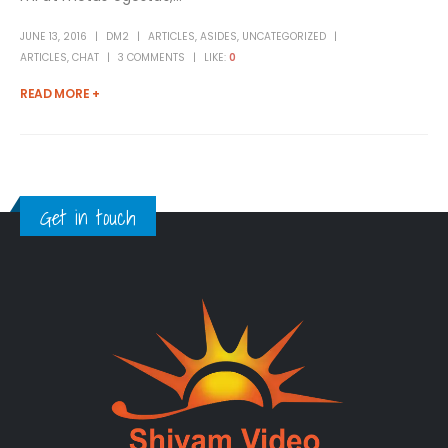
JUNE 13, 2016
DM2
ARTICLES
,
ASIDES
,
UNCATEGORIZED
ARTICLES
,
CHAT
3 COMMENTS
LIKE:
0
READ MORE +
Get in touch